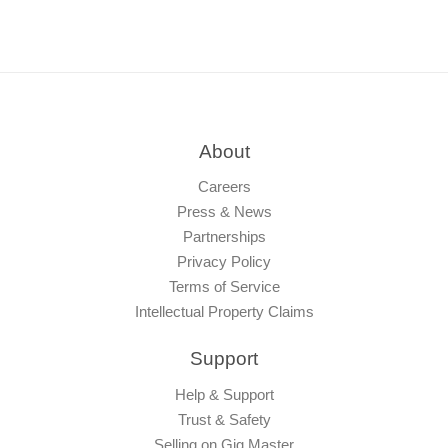
About
Careers
Press & News
Partnerships
Privacy Policy
Terms of Service
Intellectual Property Claims
Support
Help & Support
Trust & Safety
Selling on Gig Master