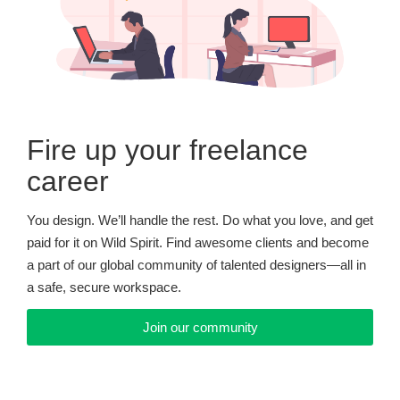
Fire up your freelance
career
You design. We’ll handle the rest. Do what you love, and get
paid for it on Wild Spirit. Find awesome clients and become
a part of our global community of talented designers—all in
a safe, secure workspace.
Join our community