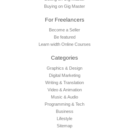
Buying on Gig Master
For Freelancers
Become a Seller
Be featured
Learn width Online Courses
Categories
Graphics & Design
Digital Marketing
Writing & Translation
Video & Animation
Music & Audio
Programming & Tech
Business
Lifestyle
Sitemap