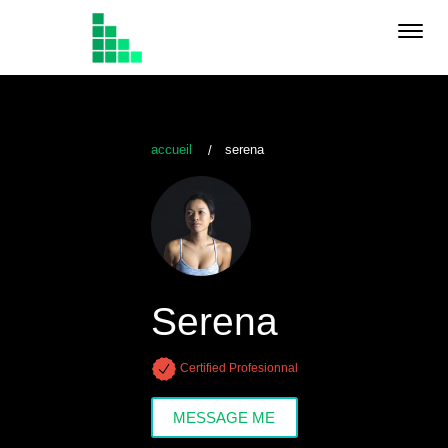
Toggl
navig
accueil
serena
Serena
Certified Profesionnal
MESSAGE ME