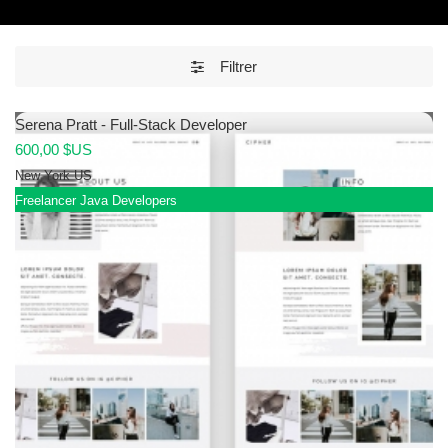
Filtrer
Serena Pratt - Full-Stack Developer
600,00 $US
New York
US
Freelancer Java Developers