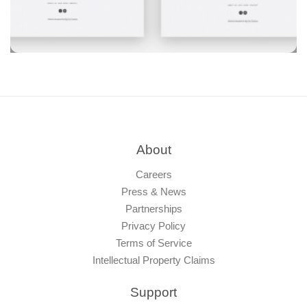
About
Careers
Press & News
Partnerships
Privacy Policy
Terms of Service
Intellectual Property Claims
Support