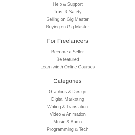
Help & Support
Trust & Safety
Selling on Gig Master
Buying on Gig Master
For Freelancers
Become a Seller
Be featured
Learn width Online Courses
Categories
Graphics & Design
Digital Marketing
Writing & Translation
Video & Animation
Music & Audio
Programming & Tech